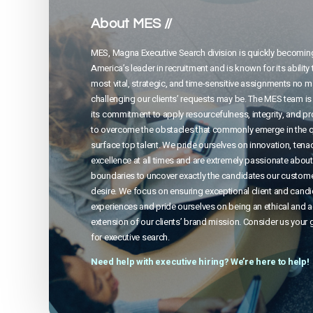
About MES //
MES, Magna Executive Search division is quickly becomin
America’s leader in recruitment and is known for its ability 
most vital, strategic, and time-sensitive assignments no 
challenging our clients’ requests may be. The MES team is
its commitment to apply resourcefulness, integrity, and p
to overcome the obstacles that commonly emerge in the q
surface top talent. We pride ourselves on innovation, tenac
excellence at all times and are extremely passionate abou
boundaries to uncover exactly the candidates our custom
desire. We focus on ensuring exceptional client and cand
experiences and pride ourselves on being an ethical and 
extension of our clients’ brand mission. Consider us your 
for executive search.
Need help with executive hiring? We’re here to help!