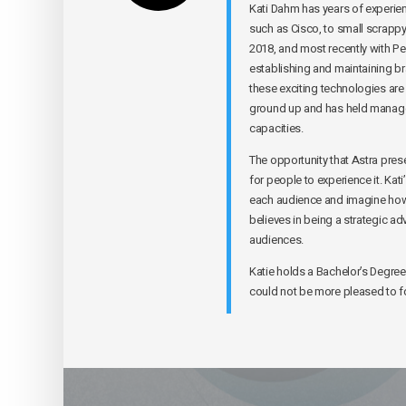
Kati Dahm has years of experie
such as Cisco, to small scrappy 
2018, and most recently with Pe
establishing and maintaining b
these exciting technologies are
ground up and has held managem
capacities.
The opportunity that Astra prese
for people to experience it. Kati
each audience and imagine how 
believes in being a strategic a
audiences.
Katie holds a Bachelor’s Degree 
could not be more pleased to fo