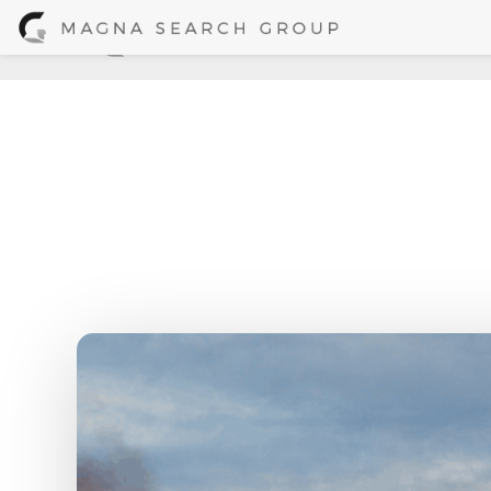
Kati Dahm, Ast
Home
/
News + 