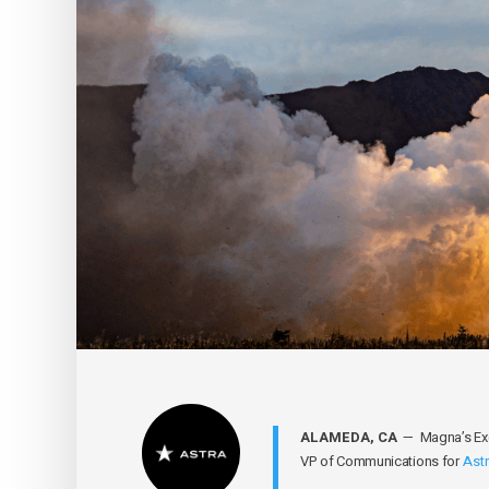
ALAMEDA, CA
— Magna’s Exec
VP of Communications for
Ast