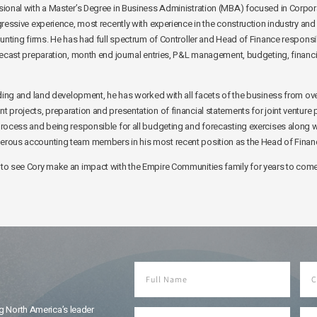
ional with a Master’s Degree in Business Administration (MBA) focused in Corpor
ressive experience, most recently with experience in the construction industry and 
unting firms. He has had full spectrum of Controller and Head of Finance responsib
ecast preparation, month end journal entries, P&L management, budgeting, financia
lding and land development, he has worked with all facets of the business from o
projects, preparation and presentation of financial statements for joint venture 
rocess and being responsible for all budgeting and forecasting exercises along wi
rous accounting team members in his most recent position as the Head of Finan
to see Cory make an impact with the Empire Communities family for years to come
g North America’s leader