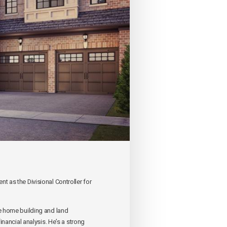
 as the Divisional Controller for
e home building and land
nancial analysis. He’s a strong