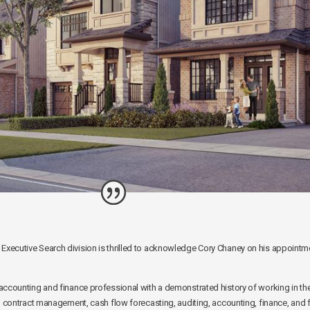
ecutive Search division is thrilled to acknowledge Cory Chaney on his appointment
accounting and finance professional with a demonstrated history of working in th
n contract management, cash flow forecasting, auditing, accounting, finance, and fi