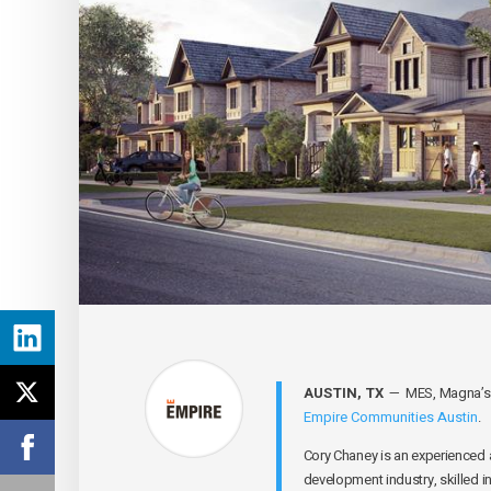
AUSTIN, TX
— MES, Magna’s Ex
Empire Communities Austin
.
Cory Chaney is an experienced 
development industry, skilled i