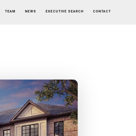
TEAM
NEWS
EXECUTIVE SEARCH
CONTACT
al Controller
ontroller