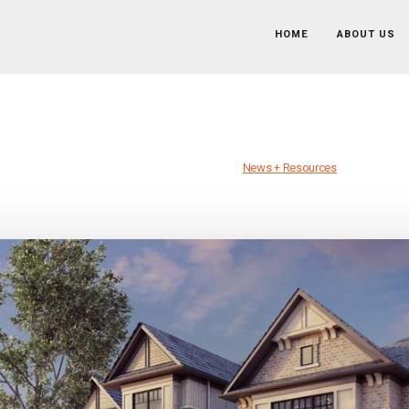
HOME
ABOUT US
 Empire Communities’ New Austin Division
Published on March 27th, 2019 //
News + Resources
News + Resources
/
Cory Chaney, Empire Communities’ New Austin Divisional C