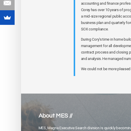
accounting and finance profess
Corey has over 10 years of prog
a mid-size regional public acco
business plan and quarterly for
SOX compliance.
During Cory’s time in home bui
management for all development 
contract process and closing p
and analysis. He managed nume
We could not be more pleased 
About MES //
MES, Magna Executive Search division is quickly becomin