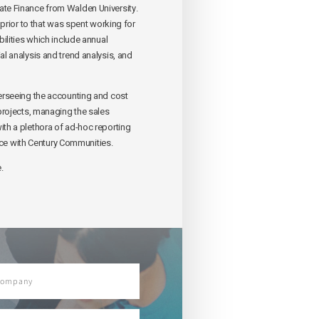
ate Finance from Walden University.
prior to that was spent working for
ilities which include annual
l analysis and trend analysis, and
verseeing the accounting and cost
projects, managing the sales
th a plethora of ad-hoc reporting
ce with Century Communities.
.