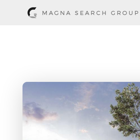
Cory Chaney,
Home
/