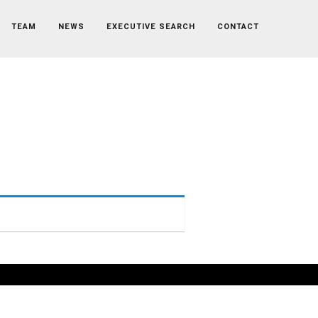
TEAM
NEWS
EXECUTIVE SEARCH
CONTACT