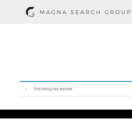
This listing has expired.