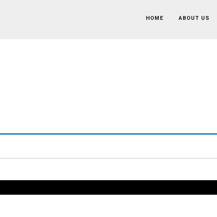
HOME
ABOUT US
Recruitment Associate
Home
/
Job
/
Recruitment Associate